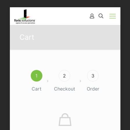
Cart
1
2
3
Cart
Checkout
Order