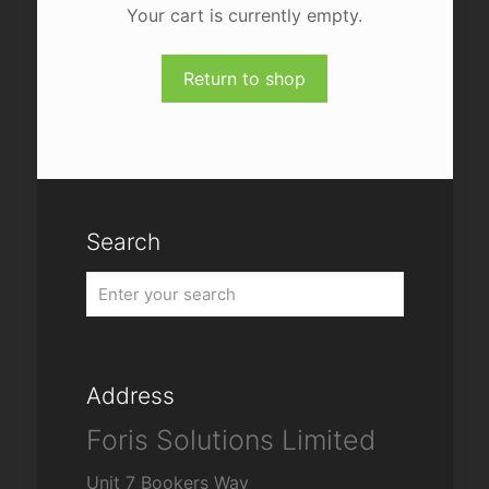
Your cart is currently empty.
Return to shop
Search
Address
Foris Solutions Limited
Unit 7 Bookers Way