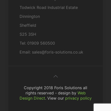
Todwick Road Industrial Estate
Dinnington
Sheffield
S25 3SH
Tel: 01909 560500
Email: sales@foris-solutions.co.uk
Copyright 2018 Foris Solutions all
rights reserved - design by
Web
Design Direct
. View our
privacy policy