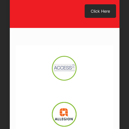
Click Here