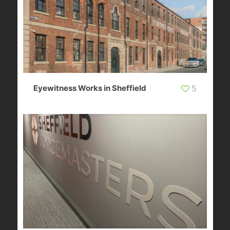
Eyewitness Works in Sheffield
5