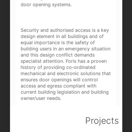
door opening systems.
Security and authorised access is a key
design element in all buildings and of
equal importance is the safety of
building users in an emergency situation
and this design conflict demands
specialist attention. Foris has a proven
history of providing co-ordinated
mechanical and electronic solutions that
ensures door openings will control
access and egress compliant with
current building legislation and building
owner/user needs.
Projects