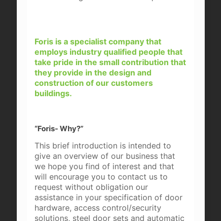
Foris is a specialist company that
employs industry qualified people that
take pride in the small contribution that
they provide in the design and
construction of our customers
buildings.
“Foris- Why?”
This brief introduction is intended to
give an overview of our business that
we hope you find of interest and that
will encourage you to contact us to
request without obligation our
assistance in your specification of door
hardware, access control/security
solutions, steel door sets and automatic