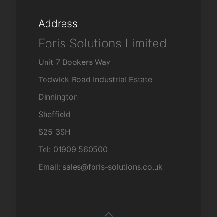
Address
Foris Solutions Limited
Unit 7 Bookers Way
Todwick Road Industrial Estate
Dinnington
Sheffield
S25 3SH
Tel: 01909 560500
Email: sales@foris-solutions.co.uk