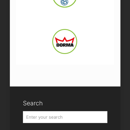
Search