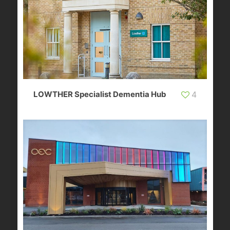
LOWTHER Specialist Dementia Hub
4