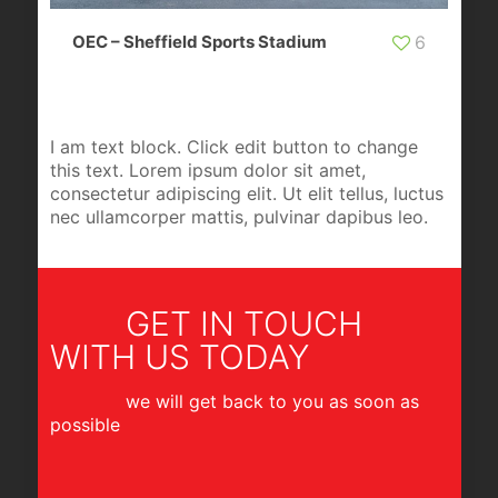
OEC – Sheffield Sports Stadium
6
I am text block. Click edit button to change
this text. Lorem ipsum dolor sit amet,
consectetur adipiscing elit. Ut elit tellus, luctus
nec ullamcorper mattis, pulvinar dapibus leo.
GET IN TOUCH
WITH US TODAY
we will get back to you as soon as
possible