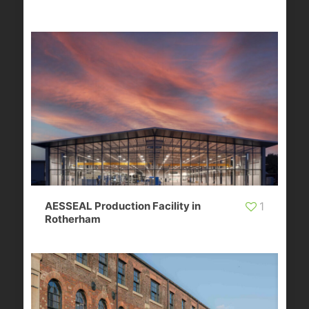
AESSEAL Production Facility in
1
Rotherham