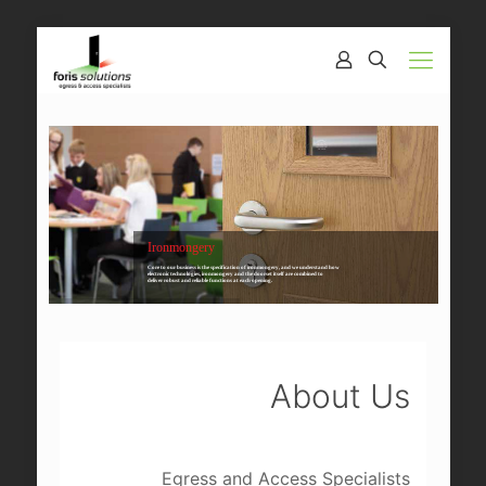
Ironmongery
Core to our business is the specification of ironmongery, and we understand how
electronic technologies, ironmongery and the doorset itself are combined to
deliver robust and reliable functions at each opening.
About Us
Egress and Access Specialists