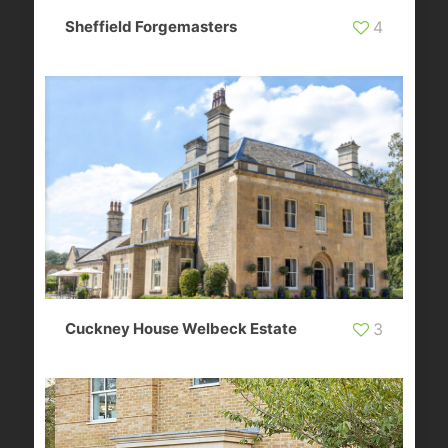
Sheffield Forgemasters
4
Cuckney House Welbeck Estate
3