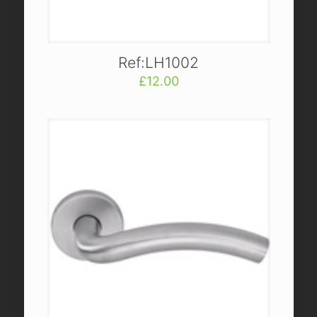
Ref:LH1002
£
12.00