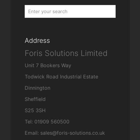
Address
Foris Solutions Limited
Unit 7 Bookers Way
Todwick Road Industrial Estate
Dinnington
Sheffield
S25 3SH
Tel: 01909 560500
Email: sales@foris-solutions.co.uk