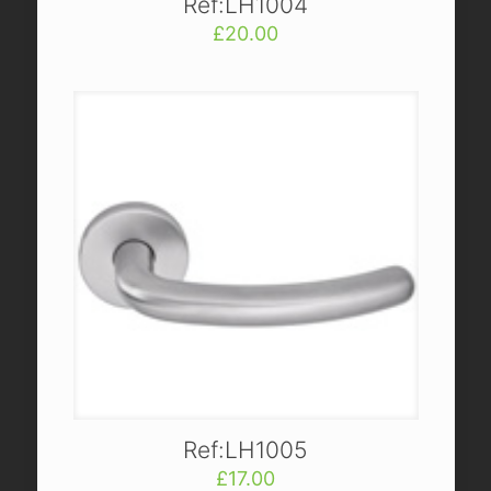
Ref:LH1004
£
20.00
Ref:LH1005
£
17.00