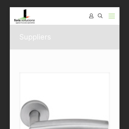
Suppliers