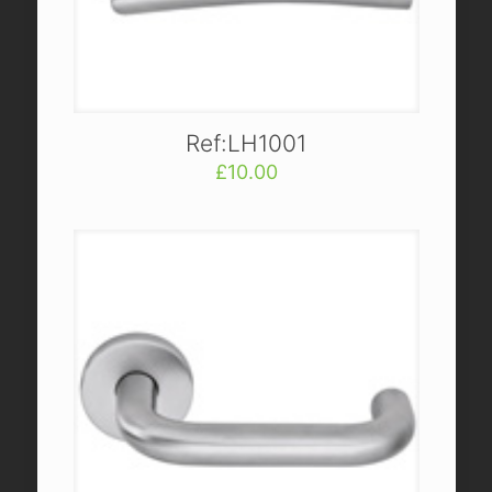
Ref:LH1001
£
10.00