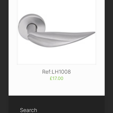
Ref:LH1008
£
17.00
Search