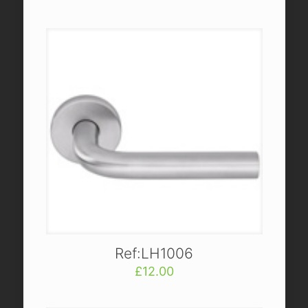
Ref:LH1006
£
12.00