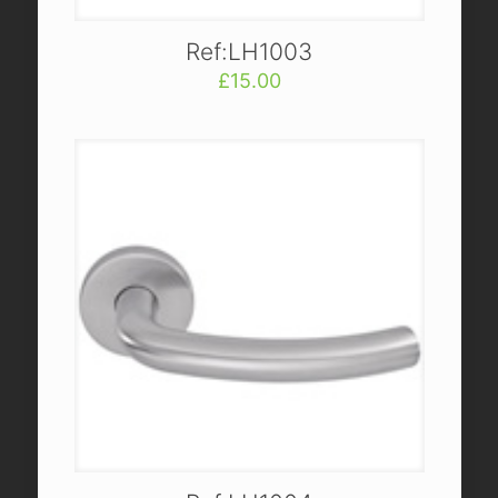
Ref:LH1003
£
15.00