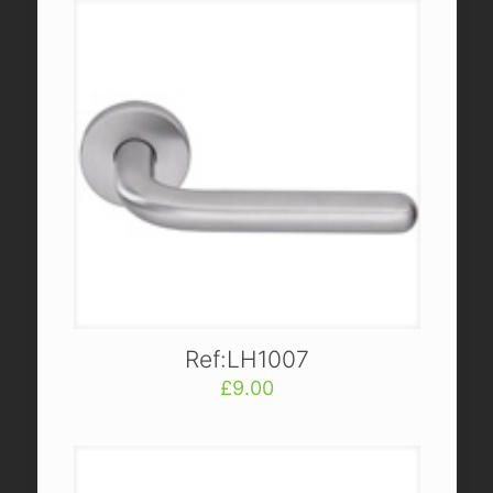
Ref:LH1007
£
9.00