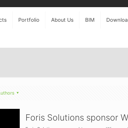
cts
Portfolio
About Us
BIM
Downloa
uthors
Foris Solutions sponsor W