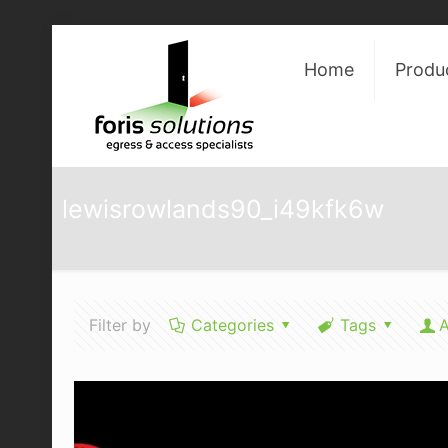
Home
Produ
lewisrowlands90_i49kfk6w
Filter by
Categories
Tags
A