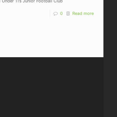
Under 11’s Junior Football Club
0
Read more