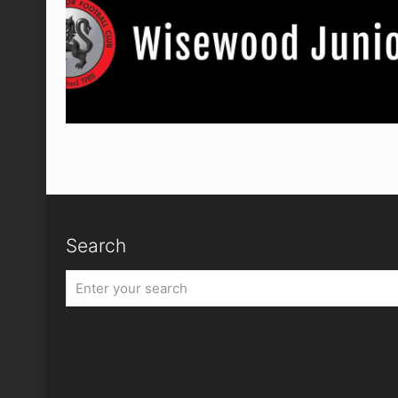
Search