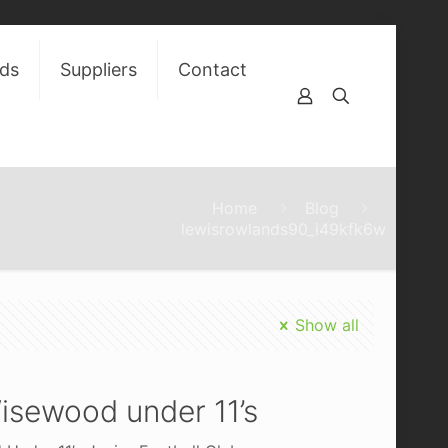
ds
Suppliers
Contact
Home
Blog
lewisrowlands90_i49kfk6w
Show all
isewood under 11’s