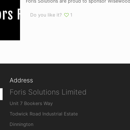
Foris Solutions are proud to sponsor Wisewood 
Do you like it?
1
Address
Foris Solutions Limited
Unit 7 Bookers Way
Todwick Road Industrial Estate
Dinnington