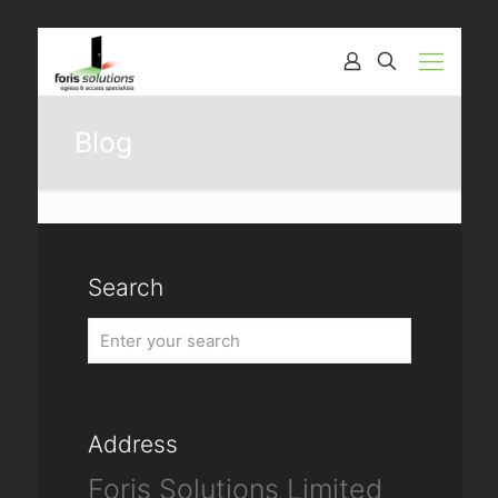
Blog
Search
Address
Foris Solutions Limited