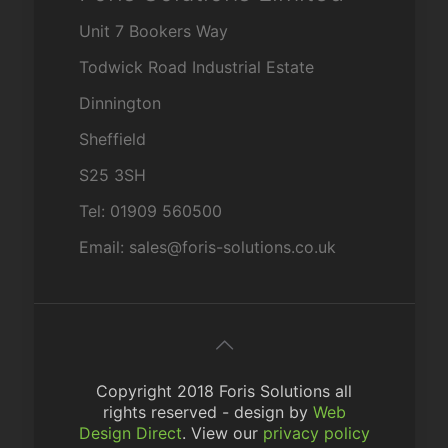
Unit 7 Bookers Way
Todwick Road Industrial Estate
Dinnington
Sheffield
S25 3SH
Tel: 01909 560500
Email: sales@foris-solutions.co.uk
Copyright 2018 Foris Solutions all
rights reserved - design by
Web
Design Direct
. View our
privacy policy