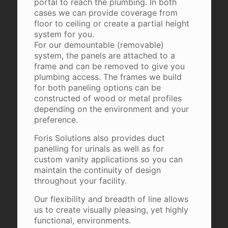
portal to reach the plumbing. In both
cases we can provide coverage from
floor to ceiling or create a partial height
system for you.
For our demountable (removable)
system, the panels are attached to a
frame and can be removed to give you
plumbing access. The frames we build
for both paneling options can be
constructed of wood or metal profiles
depending on the environment and your
preference.
Foris Solutions also provides duct
panelling for urinals as well as for
custom vanity applications so you can
maintain the continuity of design
throughout your facility.
Our flexibility and breadth of line allows
us to create visually pleasing, yet highly
functional, environments.