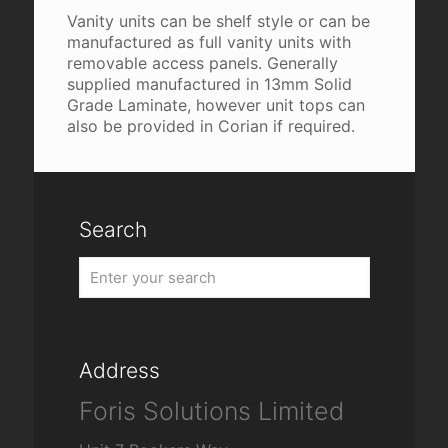
Vanity units can be shelf style or can be
manufactured as full vanity units with
removable access panels. Generally
supplied manufactured in 13mm Solid
Grade Laminate, however unit tops can
also be provided in Corian if required.
Search
Address
Foris Solutions Limited