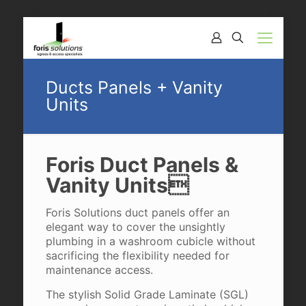
Ducts Panels + Vanity
Units
Foris Duct Panels &
Vanity Units
Foris Solutions duct panels offer an
elegant way to cover the unsightly
plumbing in a washroom cubicle without
sacrificing the flexibility needed for
maintenance access.
The stylish Solid Grade Laminate (SGL)