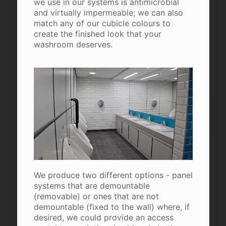
we use in our systems is antimicrobial
and virtually impermeable; we can also
match any of our cubicle colours to
create the finished look that your
washroom deserves.
We produce two different options - panel
systems that are demountable
(removable) or ones that are not
demountable (fixed to the wall) where, if
desired, we could provide an access