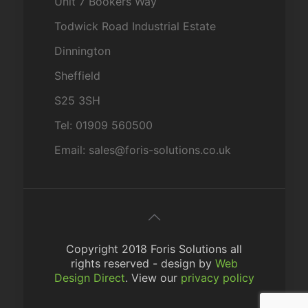
Unit 7 Bookers Way
Todwick Road Industrial Estate
Dinnington
Sheffield
S25 3SH
Tel: 01909 560500
Email: sales@foris-solutions.co.uk
Copyright 2018 Foris Solutions all
rights reserved - design by
Web
Design Direct
. View our
privacy policy