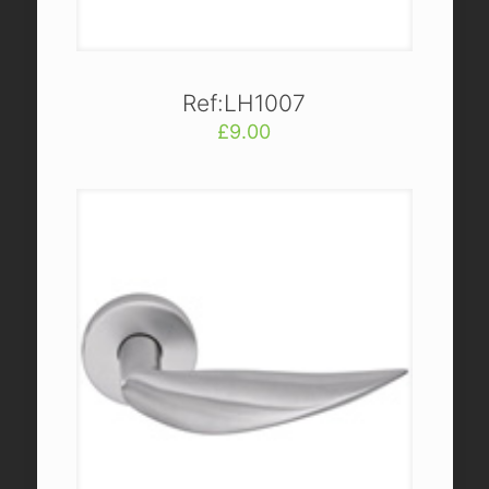
Ref:LH1007
£
9.00