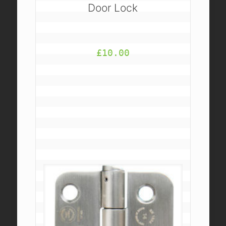
Door Lock
£
10.00