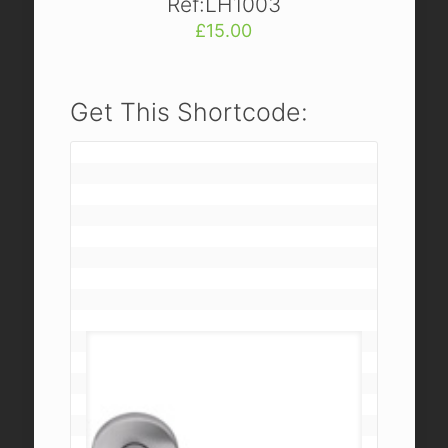
Ref:LH1003
£
15.00
Get This Shortcode: