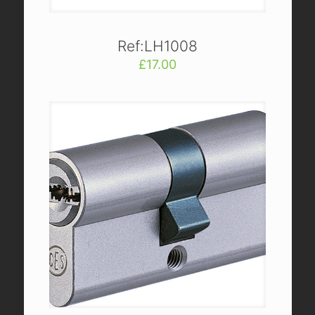
Ref:LH1008
£
17.00