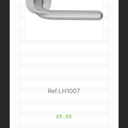
Ref:LH1007
£
9.00