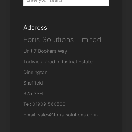
Address
Foris Solutions Limited
Unit 7 Bookers Way
Todwick Road Industrial Estate
Dinnington
Sheffield
S25 3SH
Tel: 01909 560500
Email: sales@foris-solutions.co.uk