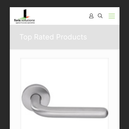
Top Rated Products