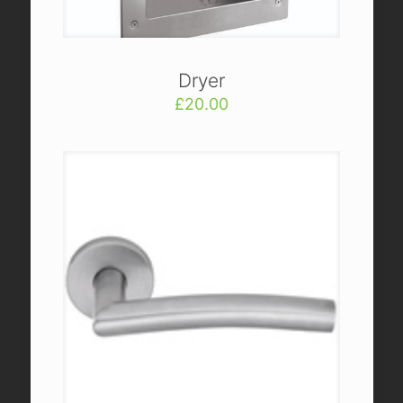
Dryer
£
20.00