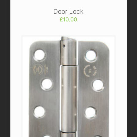
Door Lock
£
10.00