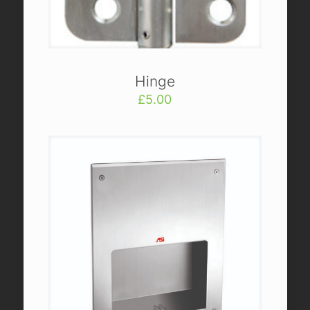
Hinge
£
5.00