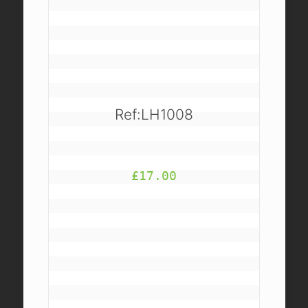
Ref:LH1008
£
17.00