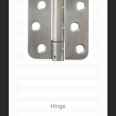
Hinge