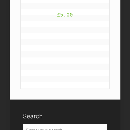
£
5.00
Search