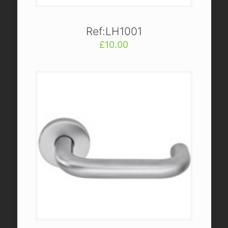
Ref:LH1001
£
10.00