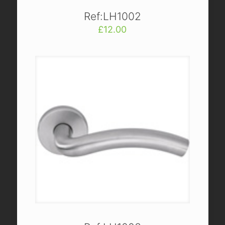
Ref:LH1002
£
12.00