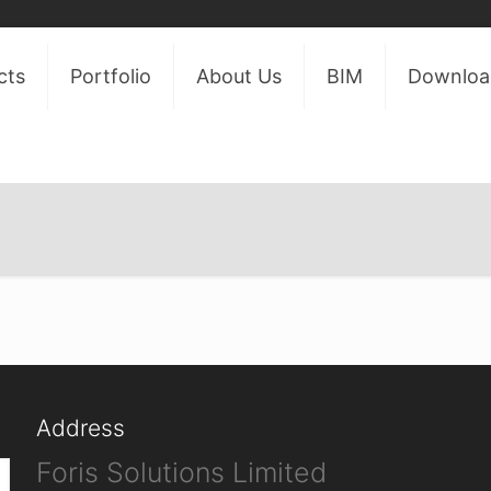
cts
Portfolio
About Us
BIM
Downloa
Address
Foris Solutions Limited