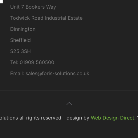
Unit 7 Bookers Way
Todwick Road Industrial Estate
Dinnington
Sheffield
S25 3SH
Tel: 01909 560500
Email: sales@foris-solutions.co.uk
lutions all rights reserved - design by
Web Design Direct
.