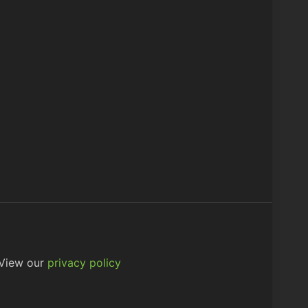
 View our
privacy policy