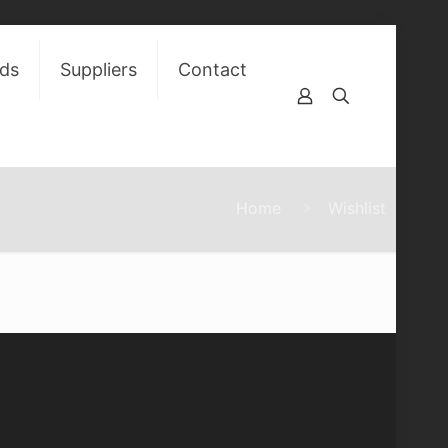
ds
Suppliers
Contact
Home
Wishlist