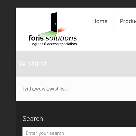
Home
Produ
Wishlist
[yith_wcwl_wishlist]
Search