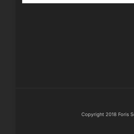
Copyright 2018 Foris So